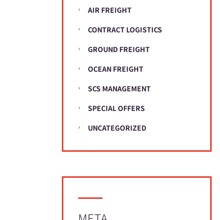
AIR FREIGHT
CONTRACT LOGISTICS
GROUND FREIGHT
OCEAN FREIGHT
SCS MANAGEMENT
SPECIAL OFFERS
UNCATEGORIZED
META