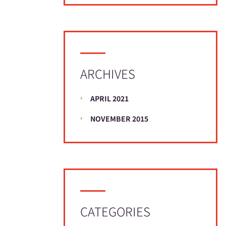
ARCHIVES
APRIL 2021
NOVEMBER 2015
CATEGORIES