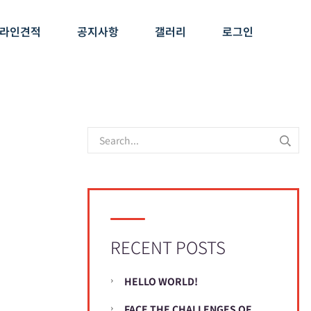
라인견적
공지사항
갤러리
로그인
RECENT POSTS
HELLO WORLD!
FACE THE CHALLENGES OF