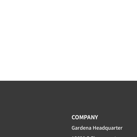
COMPANY
Gardena Headquarter