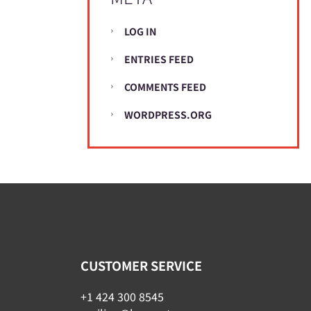
LOG IN
ENTRIES FEED
COMMENTS FEED
WORDPRESS.ORG
CUSTOMER SERVICE
+1 424 300 8545