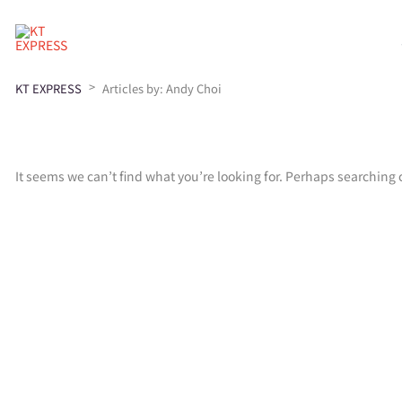
>
KT EXPRESS
Articles by: Andy Choi
It seems we can’t find what you’re looking for. Perhaps searching 