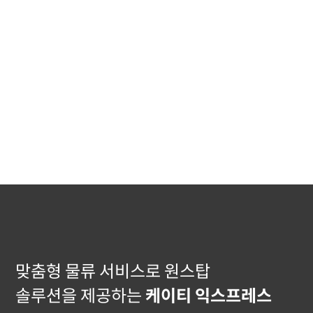
맞춤형 물류 서비스로 원스탑
솔루션을 제공하는
케이티 익스프레스