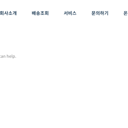
회사소개
배송조회
서비스
문의하기
온
can help.