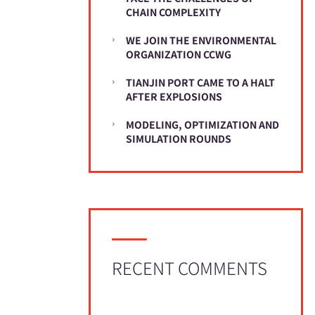
CHAIN COMPLEXITY
WE JOIN THE ENVIRONMENTAL
ORGANIZATION CCWG
TIANJIN PORT CAME TO A HALT
AFTER EXPLOSIONS
MODELING, OPTIMIZATION AND
SIMULATION ROUNDS
RECENT COMMENTS