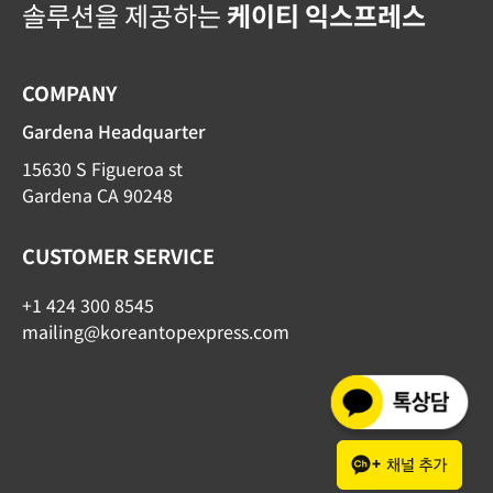
솔루션을 제공하는
케이티 익스프레스
COMPANY
Gardena Headquarter
15630 S Figueroa st
Gardena CA 90248
CUSTOMER SERVICE
+1 424 300 8545
mailing@koreantopexpress.com