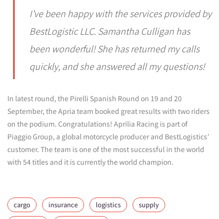
I’ve been happy with the services provided by
BestLogistic LLC. Samantha Culligan has
been wonderful! She has returned my calls
quickly, and she answered all my questions!
In latest round, the Pirelli Spanish Round on 19 and 20
September, the Apria team booked great results with two riders
on the podium. Congratulations! Aprilia Racing is part of
Piaggio Group, a global motorcycle producer and BestLogistics’
customer. The team is one of the most successful in the world
with 54 titles and it is currently the world champion.
cargo
insurance
logistics
supply