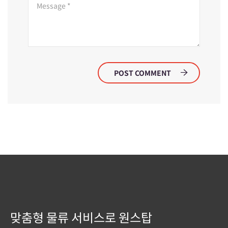
POST COMMENT
맞춤형 물류 서비스로 원스탑