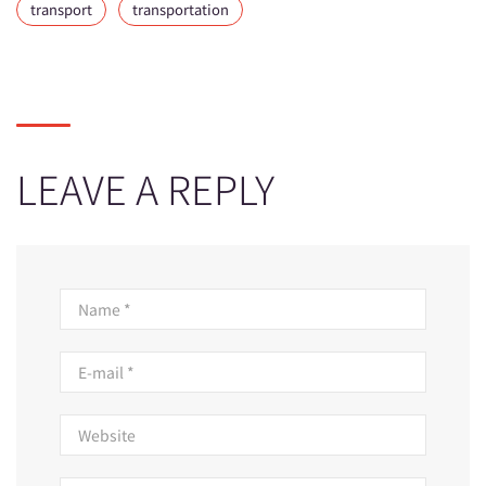
transport
transportation
LEAVE A REPLY