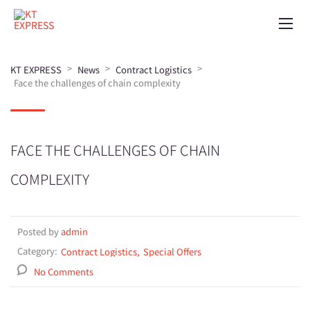
>
>
>
KT EXPRESS
News
Contract Logistics
Face the challenges of chain complexity
FACE THE CHALLENGES OF CHAIN
COMPLEXITY
Posted by
admin
Category:
Contract Logistics
Special Offers
No Comments