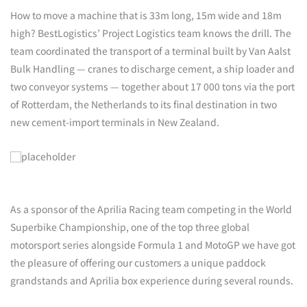
How to move a machine that is 33m long, 15m wide and 18m
high? BestLogistics’ Project Logistics team knows the drill. The
team coordinated the transport of a terminal built by Van Aalst
Bulk Handling — cranes to discharge cement, a ship loader and
two conveyor systems — together about 17 000 tons via the port
of Rotterdam, the Netherlands to its final destination in two
new cement-import terminals in New Zealand.
As a sponsor of the Aprilia Racing team competing in the World
Superbike Championship, one of the top three global
motorsport series alongside Formula 1 and MotoGP we have got
the pleasure of offering our customers a unique paddock
grandstands and Aprilia box experience during several rounds.