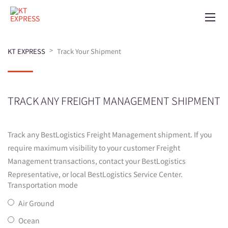
>
KT EXPRESS
Track Your Shipment
TRACK ANY FREIGHT MANAGEMENT SHIPMENT
Track any BestLogistics Freight Management shipment. If you
require maximum visibility to your customer Freight
Management transactions, contact your BestLogistics
Representative, or local BestLogistics Service Center.
Transportation mode
Air Ground
Ocean