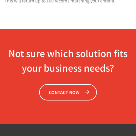
This will return up to 100 records matching your criteria.
Not sure which solution fits
your business needs?
CONTACT NOW