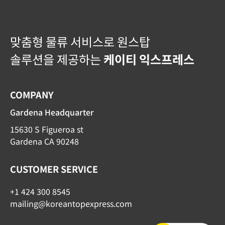
맞춤형 물류 서비스로 원스탑
솔루션을 제공하는
케이티 익스프레스
COMPANY
Gardena Headquarter
15630 S Figueroa st
Gardena CA 90248
CUSTOMER SERVICE
+1 424 300 8545
mailing@koreantopexpress.com