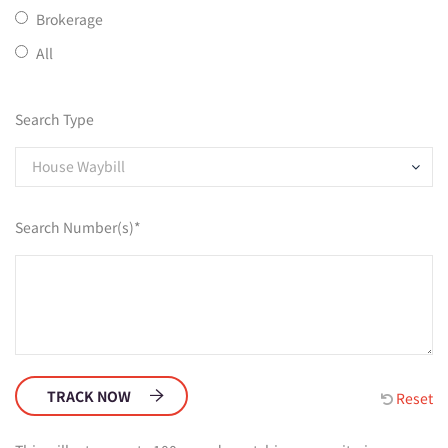
Brokerage
All
Search Type
House Waybill
Search Number(s)*
TRACK NOW
Reset