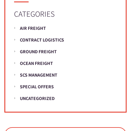
CATEGORIES
AIR FREIGHT
CONTRACT LOGISTICS
GROUND FREIGHT
OCEAN FREIGHT
SCS MANAGEMENT
SPECIAL OFFERS
UNCATEGORIZED