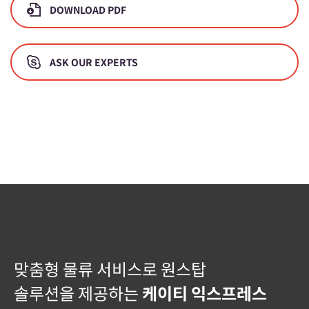
DOWNLOAD PDF
ASK OUR EXPERTS
맞춤형 물류 서비스로 원스탑
솔루션을 제공하는
케이티 익스프레스