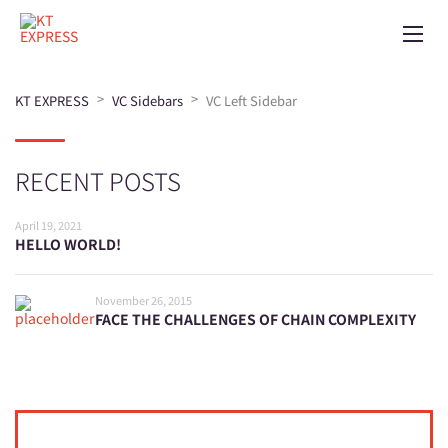
>
>
KT EXPRESS
VC Sidebars
VC Left Sidebar
RECENT POSTS
April 19, 2021
HELLO WORLD!
November 26, 2015
FACE THE CHALLENGES OF CHAIN COMPLEXITY