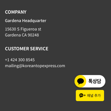
COMPANY
Gardena Headquarter
15630 S Figueroa st
Gardena CA 90248
CUSTOMER SERVICE
+1 424 300 8545
mailing@koreantopexpress.com