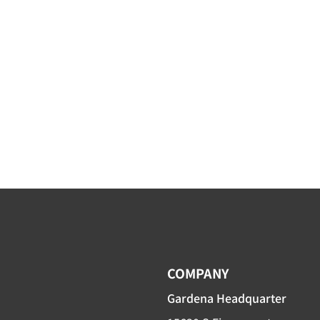
COMPANY
Gardena Headquarter