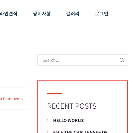
라인견적
공지사항
갤러리
로그인
o Comments
RECENT POSTS
HELLO WORLD!
FACE THE CHALLENGES OF