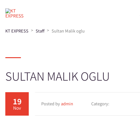
>
>
KT EXPRESS
Staff
Sultan Malik oglu
SULTAN MALIK OGLU
19
Posted by
admin
Category:
Nov