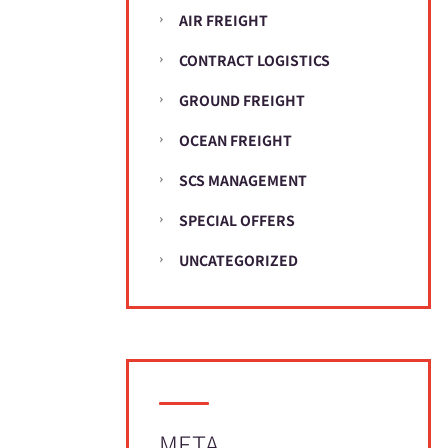
AIR FREIGHT
CONTRACT LOGISTICS
GROUND FREIGHT
OCEAN FREIGHT
SCS MANAGEMENT
SPECIAL OFFERS
UNCATEGORIZED
META