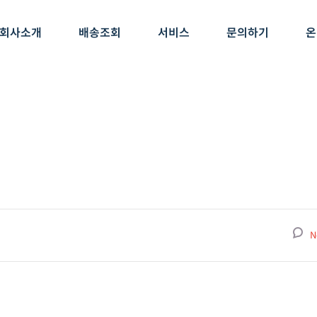
회사소개
배송조회
서비스
문의하기
온
N