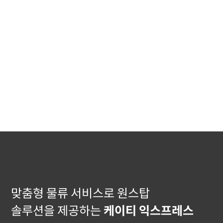
맞춤형 물류 서비스로 원스탑
솔루션을 제공하는
케이티 익스프레스