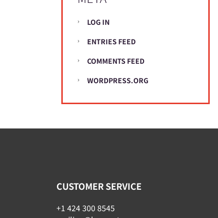
LOG IN
ENTRIES FEED
COMMENTS FEED
WORDPRESS.ORG
CUSTOMER SERVICE
+1 424 300 8545