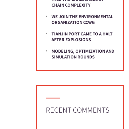
CHAIN COMPLEXITY
WE JOIN THE ENVIRONMENTAL
ORGANIZATION CCWG
TIANJIN PORT CAME TO A HALT
AFTER EXPLOSIONS
MODELING, OPTIMIZATION AND
SIMULATION ROUNDS
RECENT COMMENTS