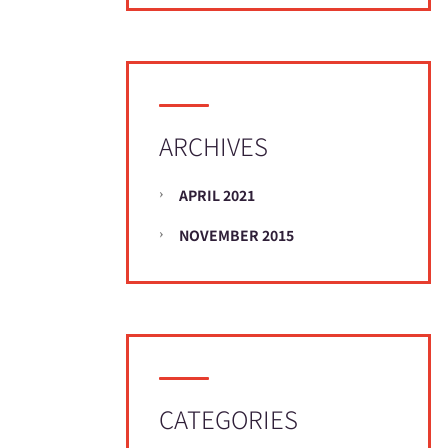
ARCHIVES
APRIL 2021
NOVEMBER 2015
CATEGORIES