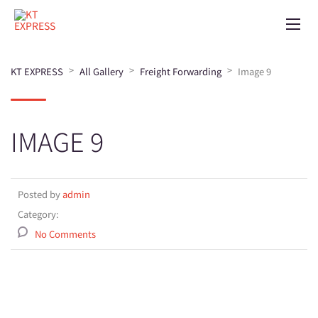
>
>
>
KT EXPRESS
All Gallery
Freight Forwarding
Image 9
IMAGE 9
Posted by
admin
Category:
No Comments