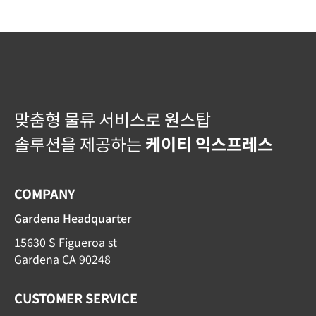
맞춤형 물류 서비스로 원스탑
솔루션을 제공하는
케이티 익스프레스
COMPANY
Gardena Headquarter
15630 S Figueroa st
Gardena CA 90248
CUSTOMER SERVICE